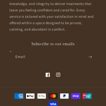
knowledge, and integrity to deliver treatments that
leave you feeling confident and cared for. Every
service is tailored with your satisfaction in mind and
offered within a space designed to be private,
calming, and abundant in comfort.
Subscribe to our emails
Email
Facebook
Instagram
Payment
methods