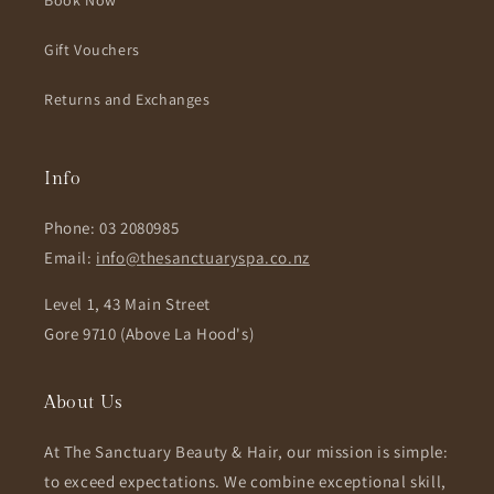
Book Now
Gift Vouchers
Returns and Exchanges
Info
Phone: 03 2080985
Email:
info@thesanctuaryspa.co.nz
Level 1, 43 Main Street
Gore 9710 (Above La Hood's)
About Us
At The Sanctuary Beauty & Hair, our mission is simple:
to exceed expectations. We combine exceptional skill,