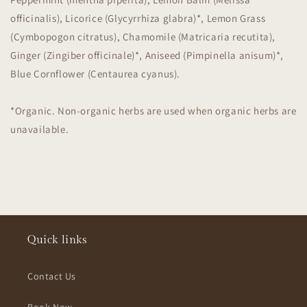
officinalis), Licorice (Glycyrrhiza glabra)*, Lemon Grass
(Cymbopogon citratus), Chamomile (Matricaria recutita),
Ginger (Zingiber officinale)*, Aniseed (Pimpinella anisum)*,
Blue Cornflower (Centaurea cyanus).
*Organic. Non-organic herbs are used when organic herbs are
unavailable.
Quick links
Contact Us