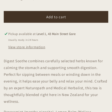
Decrease
Increase
quantity
quantity
for
for
Mitchells
Mitchells
Add to cart
Nutrition
Nutrition
Digest
Digest
Soothe
Soothe
Pickup available at
Level 1, 43 Main Street Gore
Tea
Tea
Usually ready in 24 hours
50g
50g
View store information
Digest Soothe combines carefully selected herbs known for
calming the stomach and supporting smooth digestion.
Perfect for sipping between meals or winding down in the
evening, it helps ease your belly and relax your mind. Crafted
by an expert Naturopath and Medical Herbalist, this tea is
thoughtfully blended right here in New Zealand for your
wellness.
Peppermint (mentha piperita), Lemon Balm (Melissa