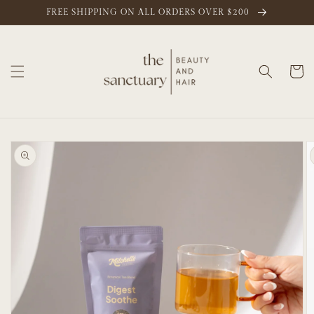
Skip to
FREE SHIPPING ON ALL ORDERS OVER $200
content
Cart
Skip to
product
information