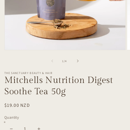
Open
O
media
m
1
2
of
1
/
4
in
in
modal
m
THE SANCTUARY BEAUTY & HAIR
Mitchells Nutrition Digest
Soothe Tea 50g
Regular
$19.00 NZD
price
Quantity