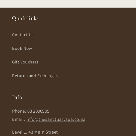
Quick links
Contact Us
Book Now
Gift Vouchers
Returns and Exchanges
Info
Phone: 03 2080985
Email:
info@thesanctuaryspa.co.nz
Level 1, 43 Main Street