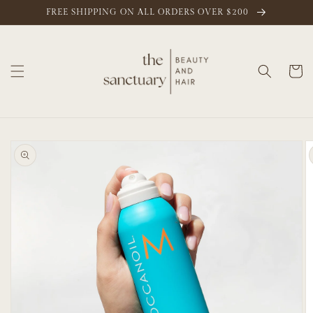
Skip to
FREE SHIPPING ON ALL ORDERS OVER $200
content
Cart
Skip to
product
information