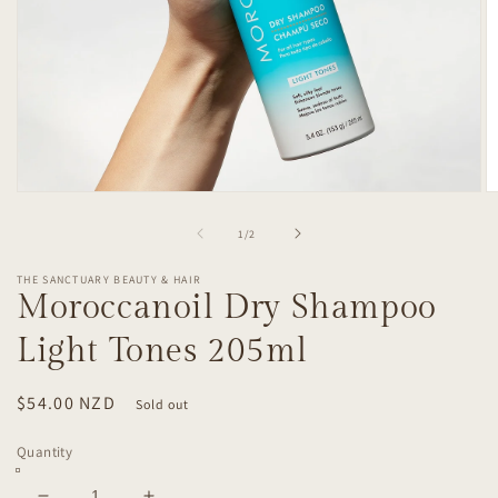
Open
O
media
m
1
2
of
1
/
2
in
in
modal
m
THE SANCTUARY BEAUTY & HAIR
Moroccanoil Dry Shampoo
Light Tones 205ml
Regular
$54.00 NZD
Sold out
price
Quantity