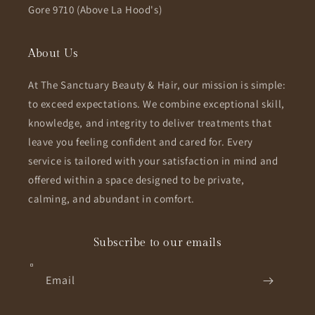
Gore 9710 (Above La Hood's)
About Us
At The Sanctuary Beauty & Hair, our mission is simple:
to exceed expectations. We combine exceptional skill,
knowledge, and integrity to deliver treatments that
leave you feeling confident and cared for. Every
service is tailored with your satisfaction in mind and
offered within a space designed to be private,
calming, and abundant in comfort.
Subscribe to our emails
Email