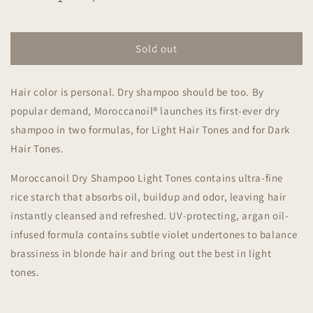
Decrease
Increase
quantity
quantity
for
for
Moroccanoil
Moroccanoil
Sold out
Dry
Dry
Shampoo
Shampoo
Hair color is personal. Dry shampoo should be too. By
Light
Light
Tones
Tones
popular demand, Moroccanoil® launches its first-ever dry
205ml
205ml
shampoo in two formulas, for Light Hair Tones and for Dark
Hair Tones.
Moroccanoil Dry Shampoo Light Tones contains ultra-fine
rice starch that absorbs oil, buildup and odor, leaving hair
instantly cleansed and refreshed. UV-protecting, argan oil-
infused formula contains subtle violet undertones to balance
brassiness in blonde hair and bring out the best in light
tones.