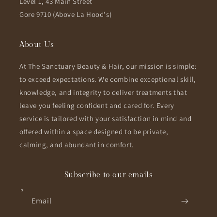
Level 1, 43 Main Street
Gore 9710 (Above La Hood's)
About Us
At The Sanctuary Beauty & Hair, our mission is simple:
to exceed expectations. We combine exceptional skill,
knowledge, and integrity to deliver treatments that
leave you feeling confident and cared for. Every
service is tailored with your satisfaction in mind and
offered within a space designed to be private,
calming, and abundant in comfort.
Subscribe to our emails
Email