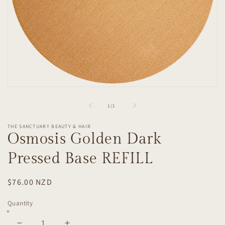
Open
media
1
of
1
/
1
in
modal
THE SANCTUARY BEAUTY & HAIR
Osmosis Golden Dark
Pressed Base REFILL
Regular
$76.00 NZD
price
Quantity