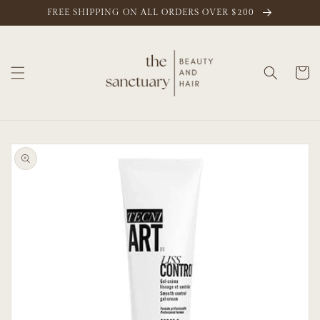
Skip to
FREE SHIPPING ON ALL ORDERS OVER $200
content
Cart
Skip to
product
information