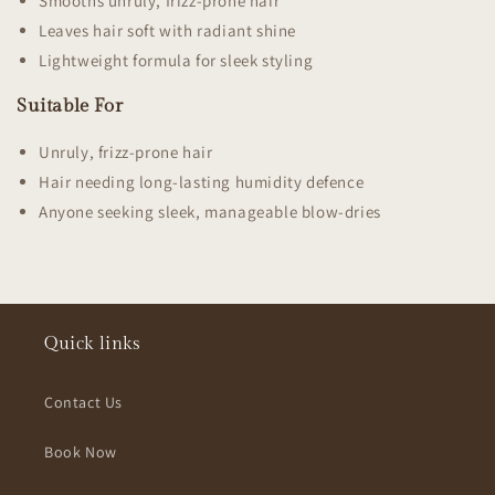
Smooths unruly, frizz-prone hair
Leaves hair soft with radiant shine
Lightweight formula for sleek styling
Suitable For
Unruly, frizz-prone hair
Hair needing long-lasting humidity defence
Anyone seeking sleek, manageable blow-dries
Quick links
Contact Us
Book Now