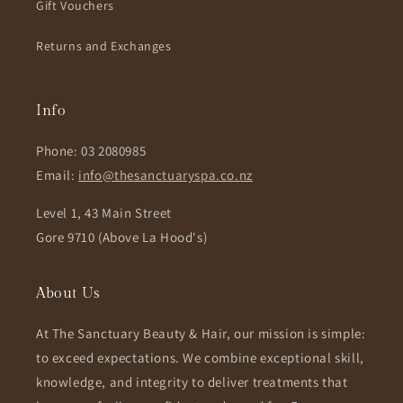
Gift Vouchers
Returns and Exchanges
Info
Phone: 03 2080985
Email:
info@thesanctuaryspa.co.nz
Level 1, 43 Main Street
Gore 9710 (Above La Hood's)
About Us
At The Sanctuary Beauty & Hair, our mission is simple:
to exceed expectations. We combine exceptional skill,
knowledge, and integrity to deliver treatments that