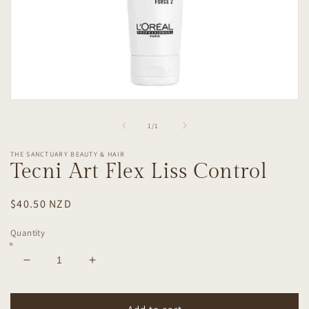
Open
media
1
of
1
/
1
in
modal
THE SANCTUARY BEAUTY & HAIR
Tecni Art Flex Liss Control
Regular
$40.50 NZD
price
Quantity
Decrease
Increase
quantity
quantity
for
for