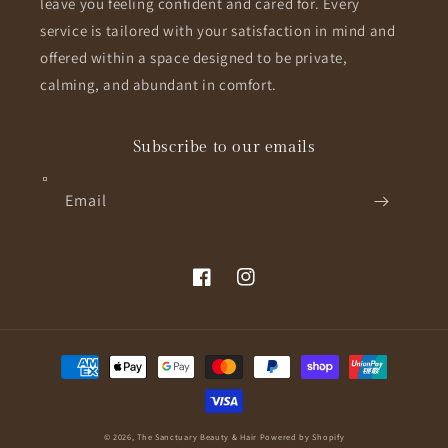
leave you feeling confident and cared for. Every
service is tailored with your satisfaction in mind and
offered within a space designed to be private,
calming, and abundant in comfort.
Subscribe to our emails
Email
Facebook
Instagram
Payment
methods
© 2026,
The Sanctuary Beauty & Hair
Powered by Shopify