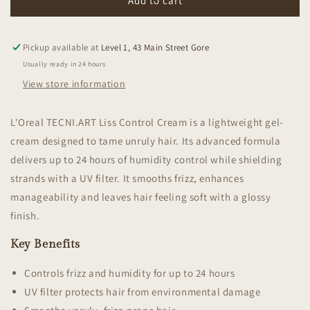
Tecni
Tecni
Add to cart
Art
Art
Flex
Flex
Liss
Liss
Pickup available at
Level 1, 43 Main Street Gore
Control
Control
Usually ready in 24 hours
View store information
L'Oreal TECNI.ART Liss Control Cream is a lightweight gel-
cream designed to tame unruly hair. Its advanced formula
delivers up to 24 hours of humidity control while shielding
strands with a UV filter. It smooths frizz, enhances
manageability and leaves hair feeling soft with a glossy
finish.
Key Benefits
Controls frizz and humidity for up to 24 hours
UV filter protects hair from environmental damage