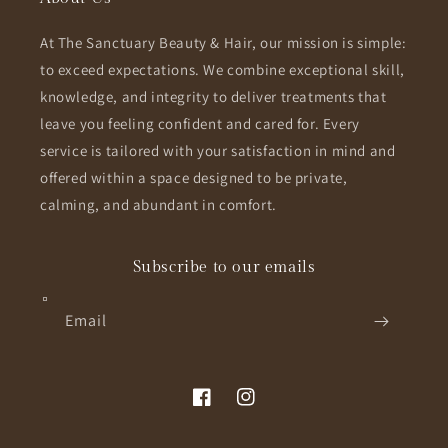
At The Sanctuary Beauty & Hair, our mission is simple:
to exceed expectations. We combine exceptional skill,
knowledge, and integrity to deliver treatments that
leave you feeling confident and cared for. Every
service is tailored with your satisfaction in mind and
offered within a space designed to be private,
calming, and abundant in comfort.
Subscribe to our emails
Email
Facebook
Instagram