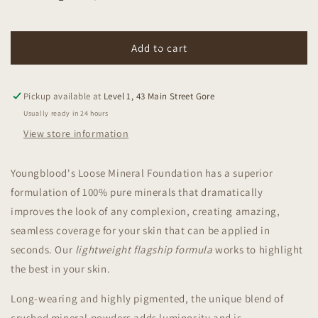
Decrease
Increase
quantity
quantity
for
for
Youngblood
Youngblood
Add to cart
Loose
Loose
Mineral
Mineral
Foundation
Foundation
Pickup available at
Level 1, 43 Main Street Gore
Warm
Warm
Usually ready in 24 hours
Beige
Beige
View store information
10g
10g
Youngblood's Loose Mineral Foundation has a superior
formulation of 100% pure minerals that dramatically
improves the look of any complexion, creating amazing,
seamless coverage for your skin that can be applied in
seconds. Our
lightweight flagship formula
works to highlight
the best in your skin.
Long-wearing and highly pigmented, the unique blend of
crushed mineral powders adds luminosity and is