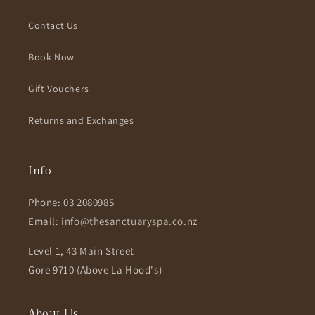
Contact Us
Book Now
Gift Vouchers
Returns and Exchanges
Info
Phone: 03 2080985
Email:
info@thesanctuaryspa.co.nz
Level 1, 43 Main Street
Gore 9710 (Above La Hood's)
About Us