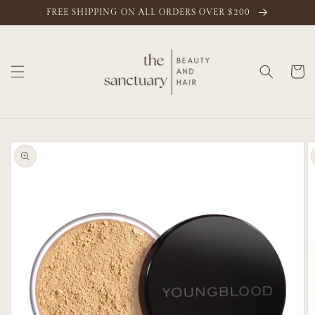
Skip to
FREE SHIPPING ON ALL ORDERS OVER $200
content
Cart
Skip to
product
information