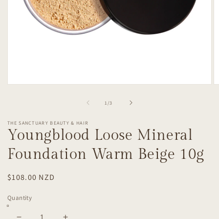
Open
O
media
m
1
2
of
1
/
3
in
in
modal
m
THE SANCTUARY BEAUTY & HAIR
Youngblood Loose Mineral
Foundation Warm Beige 10g
Regular
$108.00 NZD
price
Quantity